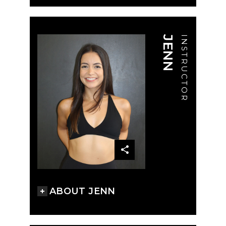
JENN
INSTRUCTOR
ABOUT JENN