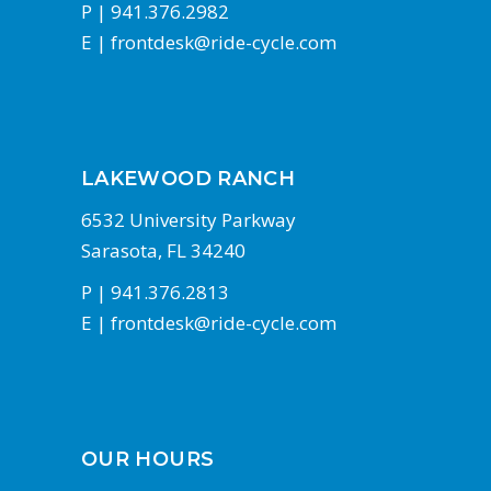
P |
941.376.2982
E |
frontdesk@ride-cycle.com
LAKEWOOD RANCH
6532 University Parkway
Sarasota, FL 34240
P |
941.376.2813
E |
frontdesk@ride-cycle.com
OUR HOURS