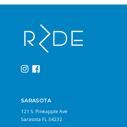
SARASOTA
121 S. Pineapple Ave
Sarasota FL 34232