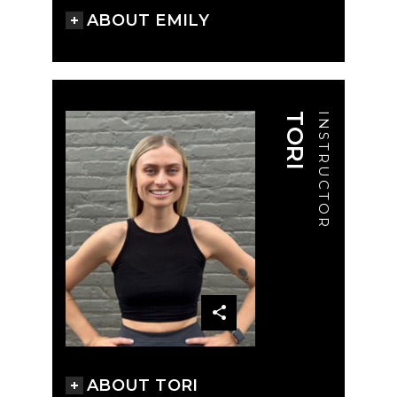
ABOUT EMILY
TORI
INSTRUCTOR
ABOUT TORI