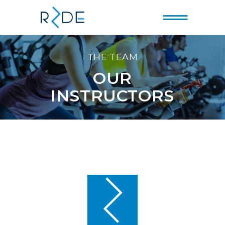
THE TEAM
OUR
INSTRUCTORS