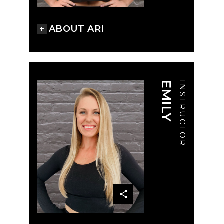
ABOUT ARI
EMILY
INSTRUCTOR