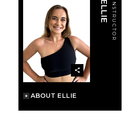
ELLIE
INSTRUCTOR
ABOUT ELLIE