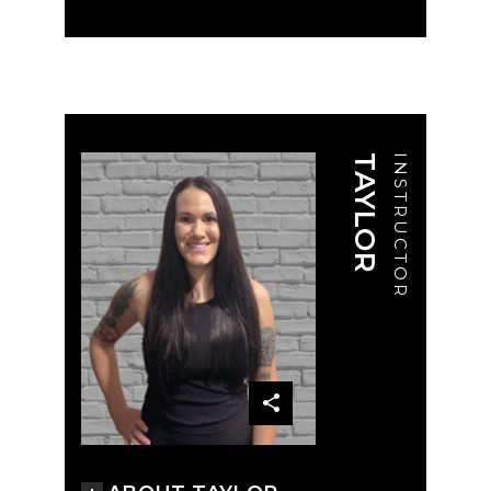
TAYLOR
INSTRUCTOR