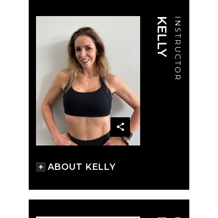
KELLY
INSTRUCTOR
ABOUT KELLY