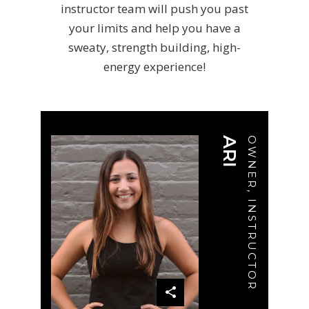
instructor team will push you past
your limits and help you have a
sweaty, strength building, high-
energy experience!
ARI
OWNER, INSTRUCTOR