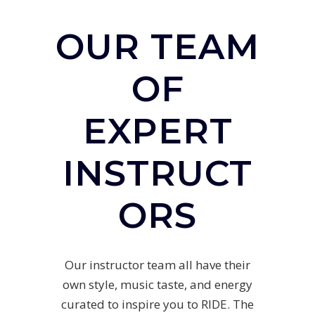
OUR TEAM
OF
EXPERT
INSTRUCT
ORS
Our instructor team all have their
own style, music taste, and energy
curated to inspire you to RIDE. The