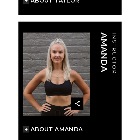
ABOUT TAYLOR
AMANDA
INSTRUCTOR
ABOUT AMANDA